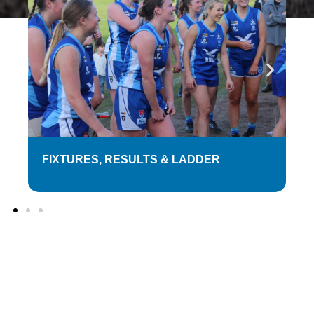
FIXTURES, RESULTS & LADDER