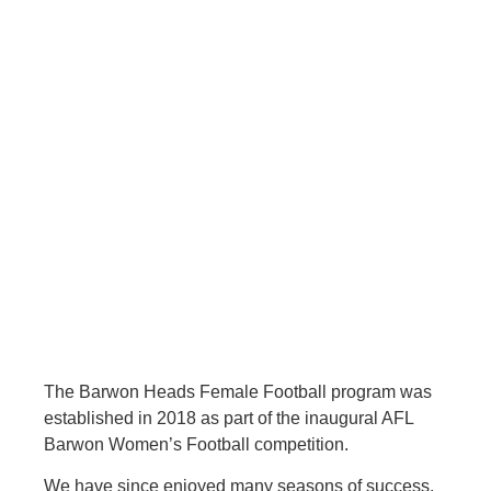
The Barwon Heads Female Football program was
established in 2018 as part of the inaugural AFL
Barwon Women’s Football competition.
We have since enjoyed many seasons of success,