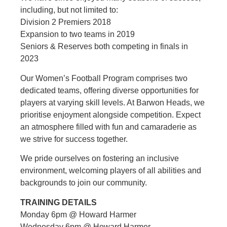
including, but not limited to:
Division 2 Premiers 2018
Expansion to two teams in 2019
Seniors & Reserves both competing in finals in
2023
Our Women’s Football Program comprises two
dedicated teams, offering diverse opportunities for
players at varying skill levels. At Barwon Heads, we
prioritise enjoyment alongside competition. Expect
an atmosphere filled with fun and camaraderie as
we strive for success together.
We pride ourselves on fostering an inclusive
environment, welcoming players of all abilities and
backgrounds to join our community.
TRAINING DETAILS
Monday 6pm @ Howard Harmer
Wednesday 6pm @ Howard Harmer