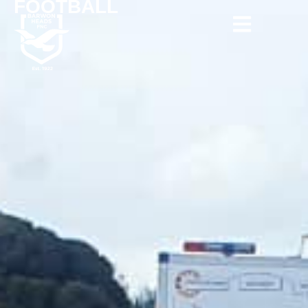
FOOTBALL