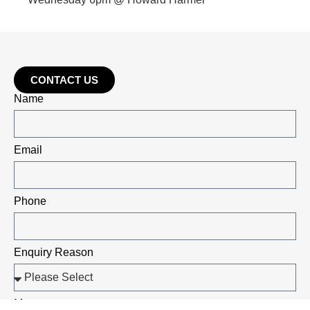
CONTACT US
Name
Email
Phone
Enquiry Reason
Message