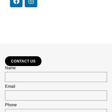
CONTACT US
Name
Email
Phone