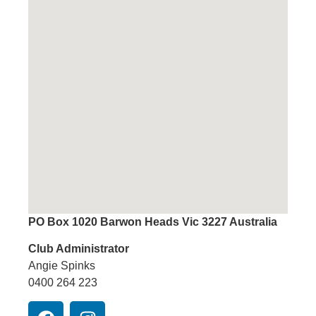
PO Box 1020 Barwon Heads Vic 3227 Australia
Club Administrator
Angie Spinks
0400 264 223