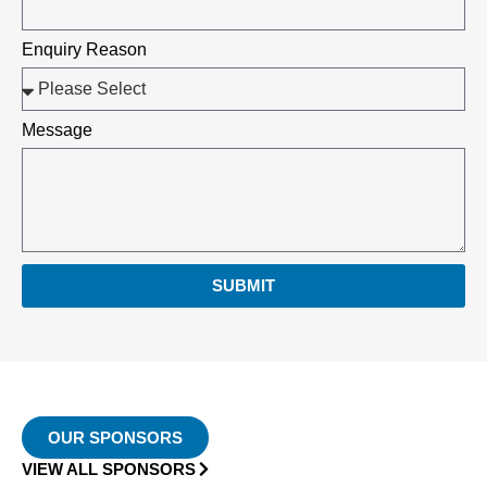
Enquiry Reason
Message
SUBMIT
OUR SPONSORS
VIEW ALL SPONSORS